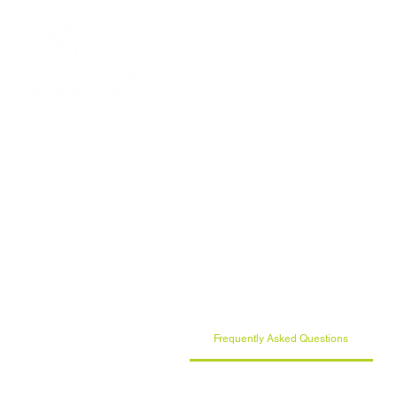
Home
About
Who & 
Frequently Asked Questions