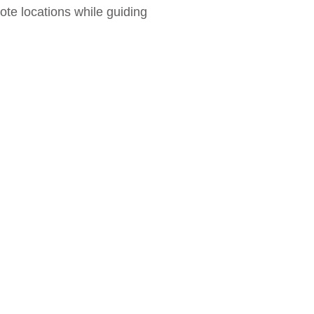
te locations while guiding