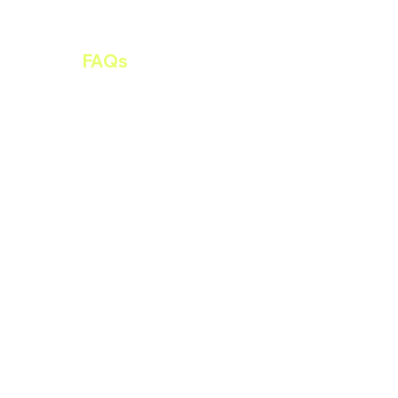
ltancy
FAQs
Contact