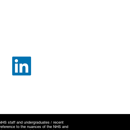
SOCIAL
e NHS staff and undergraduates / recent
c reference to the nuances of the NHS and