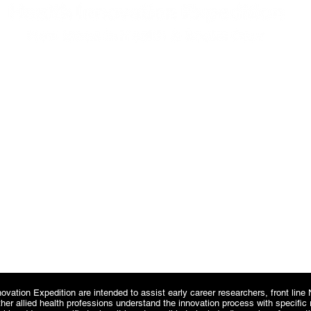
CONTACT
Fabian@healthinnovationexpedition.co.uk
Tel: 07968 207 779
22 Railway Terrace, York, North Yorkshire,
YO24 4BN
ovation Expedition are intended to assist early career researchers, front lin
ther allied health professions understand the innovation process with specifi