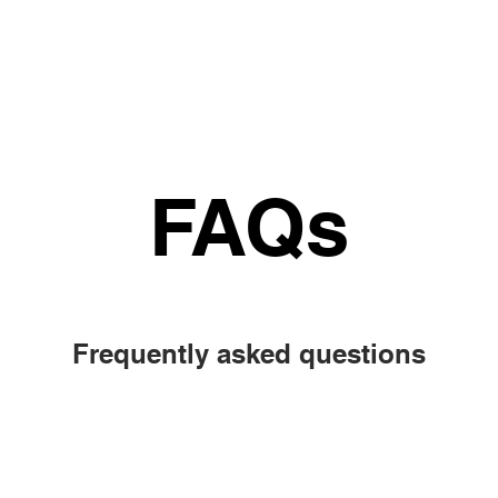
Why
How it works
Tutor
Impact
Consu
FAQs
FAQs
Frequently asked questions