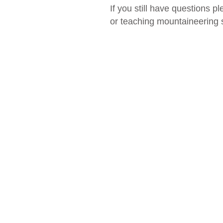
If you still have questions pl
or teaching mountaineering sk