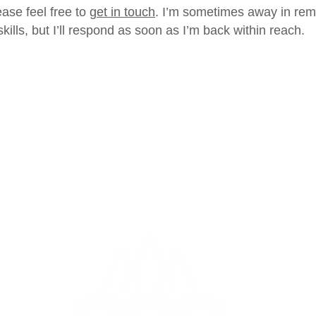
ease feel free to
get in touch
. I’m sometimes away in remo
ills, but I’ll respond as soon as I’m back within reach.