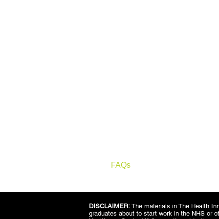
LINKS
Home
About
Who & Why
How it works
Tutor
Impact
Consultancy
FAQs
Contact
DISCLAIMER:
The materials in The Health Inn
graduates about to start work in the NHS or o