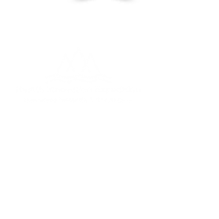
Fabian@healthinnovatione
xpedition.co.uk
Tel:
07968 207 779
22 Railway Terrace, York,