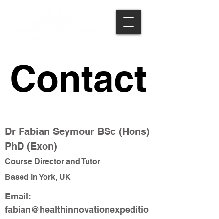
Contact
Contact
Dr Fabian Seymour BSc (Hons)
PhD (Exon)
Course Director and Tutor
Based in York, UK
Email:
fabian@healthinnovationexpeditio