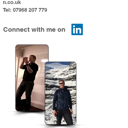
n.co.uk
Tel:
07968 207 779
Connect with me on