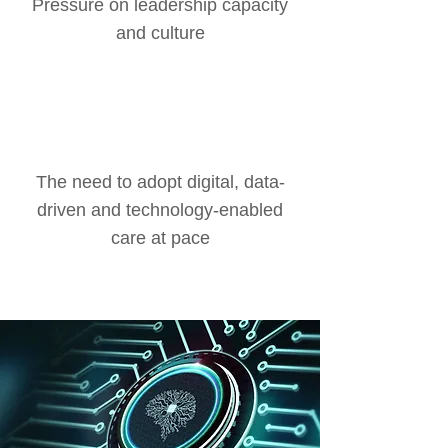
Pressure on leadership capacity
and culture
The need to adopt digital, data-
driven and technology-enabled
care at pace