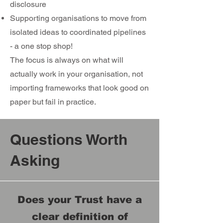
disclosure
Supporting organisations to move from
isolated ideas to coordinated pipelines
- a one stop shop!
​The focus is always on what will
actually work in your organisation, not
importing frameworks that look good on
paper but fail in practice.
Questions Worth
Asking
Does your Trust have a
clear definition of