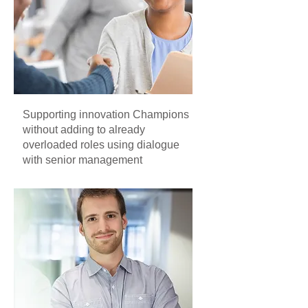
Supporting innovation Champions
without adding to already
overloaded roles using dialogue
with senior management