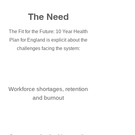
The Need
The Fit for the Future: 10 Year Health
Plan for England is explicit about the
challenges facing the system:
Workforce shortages, retention
and burnout