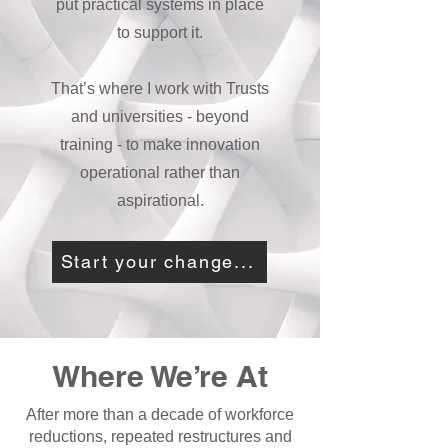
put practical systems in place
to support it.
That’s where I work with Trusts
and universities - beyond
training - to make innovation
operational rather than
aspirational.
Start your change...
Where We’re At
After more than a decade of workforce
reductions, repeated restructures and