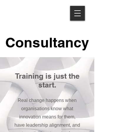
Consultancy
Consultancy
Training is just the
start.
Real change happens when
organisations know what
innovation means for them,
have leadership alignment, and