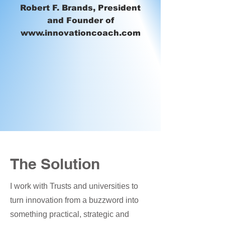
Robert F. Brands, President
and Founder of
www.innovationcoach.com
The Solution
I work with Trusts and universities to
turn innovation from a buzzword into
something practical, strategic and