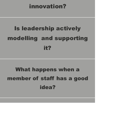
innovation?
Is leadership actively
modelling and supporting
it?
What happens when a
member of staff has a good
idea?
How are innovations
evaluated, prioritised and
supported?