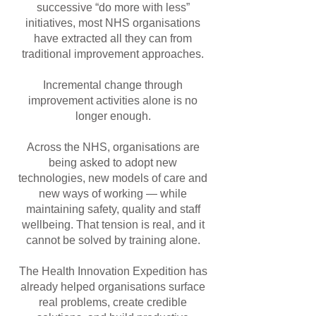
successive “do more with less”
initiatives, most NHS organisations
have extracted all they can from
traditional improvement approaches.
Incremental change through
improvement activities alone is no
longer enough.
Ac
ross the NHS, organisations are
being asked to adopt new
technologies, new models of care and
new ways of working — while
maintaining safety, quality and staff
wellbeing. That tension is real, and it
cannot be solved by training alone.
The Health Innovation Expedition has
already helped organisations surface
real problems, create credible