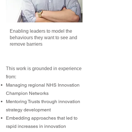
Enabling leaders to model the
behaviours they want to see and
remove barriers
This work is grounded in experience
from:
Managing regional NHS Innovation
Champion Networks
Mentoring Trusts through innovation
strategy development
Embedding approaches that led to
rapid increases in innovation