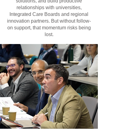
solutions, and build productive
relationships with universities,
Integrated Care Boards and regional
innovation partners. But without follow-
on support, that momentum risks being
lost.