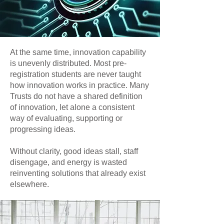
At the same time, innovation capability
is unevenly distributed. Most pre-
registration students are never taught
how innovation works in practice. Many
Trusts do not have a shared definition
of innovation, let alone a consistent
way of evaluating, supporting or
progressing ideas.
Without clarity, good ideas stall, staff
disengage, and energy is wasted
reinventing solutions that already exist
elsewhere.