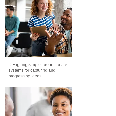
Designing simple, proportionate
systems for capturing and
progressing ideas