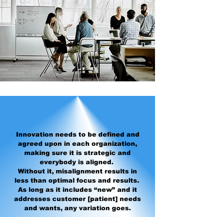
Innovation needs to be defined and
agreed upon in each organization,
making sure it is strategic and
everybody is aligned.
Without it, misalignment results in
less than optimal focus and results.
As long as it includes “new” and it
addresses customer [patient] needs
and wants, any variation goes.