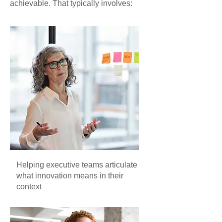
achievable. That typically involves:
Helping executive teams articulate
what innovation means in their
context