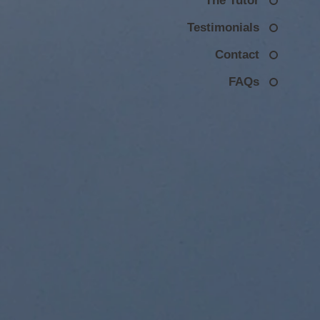
The Tutor
Testimonials
Contact
FAQs