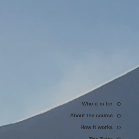
Who it is for
About the course
How it works