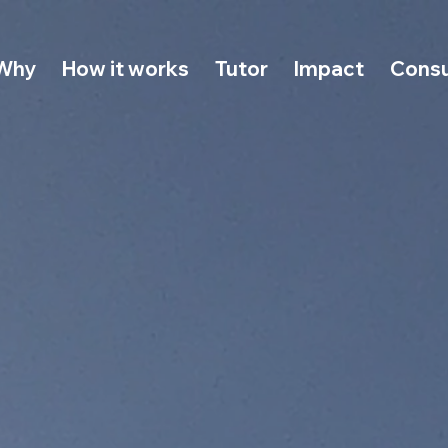
Why
How it works
Tutor
Impact
Consu