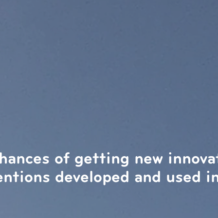
hances of getting new innova
entions developed and used in