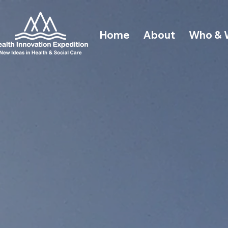
Home
About
Who & 