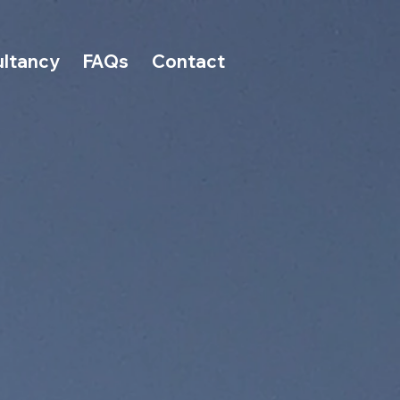
ltancy
FAQs
Contact