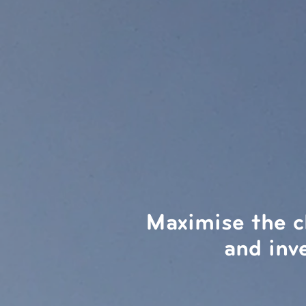
Maximise the c
and inv