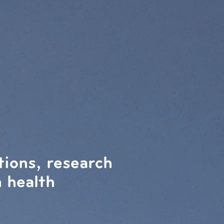
tions, research
 health